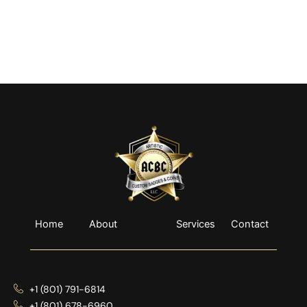
Home
About
Services
Contact
+1 (801) 791-6814
+1 (801) 678-6960