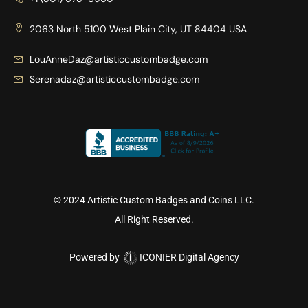
2063 North 5100 West Plain City, UT 84404 USA
LouAnneDaz@artisticcustombadge.com
Serenadaz@artisticcustombadge.com
© 2024 Artistic Custom Badges and Coins LLC.
All Right Reserved.
Powered by
ICONIER Digital Agency