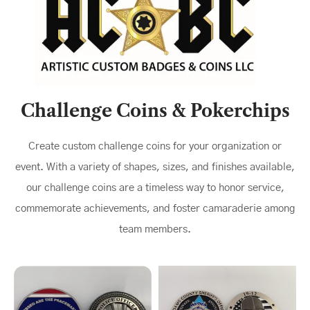
Challenge Coins & Pokerchips
Create custom challenge coins for your organization or
event. With a variety of shapes, sizes, and finishes available,
our challenge coins are a timeless way to honor service,
commemorate achievements, and foster camaraderie among
team members.